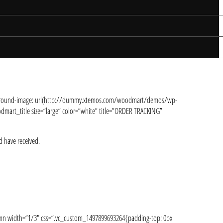
ackground-image: url(http://dummy.xtemos.com/woodmart/demos/wp-
mart_title size=”large” color=”white” title=”ORDER TRACKING”
d have received.
lumn width=”1/3″ css=”.vc_custom_1497899693264{padding-top: 0px