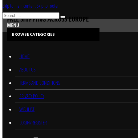
Skip to main content
Skip to footer
Search
FREE SHIPPING ACROSS EUROPE
MENU
BROWSE CATEGORIES
CATEGORIES
HOME
ABOUT US
TERMS AND CONDITIONS
PRIVACY POLICY
WISHLIST
LOGIN/REGISTER