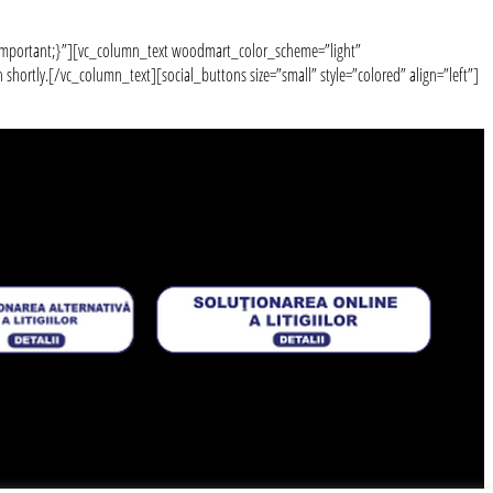
!important;}”][vc_column_text woodmart_color_scheme=”light”
ortly.[/vc_column_text][social_buttons size=”small” style=”colored” align=”left”]