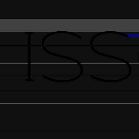
LOGIN