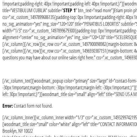
!important;padding-right: 40px !important;padding-left: 40px !important;}”][woodm
title=”VESTIBULUM CUBILIA” subtitle=”
STEP 1
” btn_text=”read more”]Etiam proin 
css=”.vc_custom_1497899686135{padding-top: 0px !important;padding-right: 40px !im
no_svg_animation=”yes” img_size=”120×120″ title=”PENATIBUS LOBORTIS” subtitle=”
width=”1/3″ css=”.vc_custom_1497899679300{padding-top: 0px !important;padding-rig
alignment=”center” no_svg_animation=”yes” img_size=”120×120″ title=”SCELERISQUE 
[/vc_column][/vc_row][vc_row css=”.vc_custom_1497900098982{margin-bottom: 8vh 
[/vc_column][/vc_row][vc_row css=”.vc_custom_1496930387151{margin-bottom: 4vh !im
questions you may have about our online sales right here.” css=”.vc_custom_14969
[/vc_column_text][woodmart_popup color=”primary” size=”large” id=”contact-form
-30px !important;margin-bottom: -30px !important;margin-left: -30px !important;}
left: 30px !important;}”][woodmart_title size=”small” align=”left” title=”SEND US A 
Error:
Contact form not found.
[/vc_column_inner][vc_column_inner width=”1/3″ css=”.vc_custom_1493299742195{pa
[woodmart_title size=”small” color=”white” align=”left” title=”CONTACT INFORMAT
Brooklyn, NY 10022