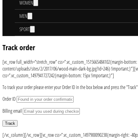
WOMEN
MEN
SPORT
Track order
[vc_row full_width=”stretch_row” css=”.vc_custom_1515665484102{margin-bottom:
content/uploads/sites/2/2017/06/wood-main-dark-bg.jpg?id=246) !important;}”][vc_
css=”.vc_custom_1497941727242{margin-bottom: 15px !important;}”]
To track your order please enter your Order ID in the box below and press the "Track"
Order ID
Billing email
Track
[/vc_column][/vc_row][vc_row css=”.vc_custom_1497900090238{margin-right: -40px 