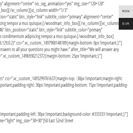
ary” alignment=”center” no_svg_animation=”yes” img_size=”120×120″
fo_box][/vc_column][vc_column width=”1/3″
RON
n=”static” btn_style=”link” subtitle_color=”primary” alignment=”center”
ipiscing tempor a mus quisque.[/woodmart_info_box][/vc_column][vc_column
EUR
 btn_position=”static” btn_style=”link” subtitle_color=”primary”
ociis condimentum adipiscing tempor a mus quisque.[/woodmart_info_box]
,129,0.2)” css=”.vc_custom_1497900148189{margin-bottom: 0px !important;}”]
ers to all your questions you might have.” after_title=”We will answer any
css=”.vc_custom_1496930212372{margin-bottom: 25px !important;}”]
” css=”.vc_custom_1493299761637{margin-top: -30px !important;margin-right:
portant;padding-right: 30px !important;padding-bottom: 15px !important;padding-
mportant;padding-left: 30px !important;background-color: #333333 !important;}”]
=”light” img_size=”30×30″]50 East 52nd Street