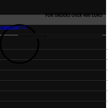
FOR ORDERS OVER 400 EURO
0
0.00
€
 / REGISTER
No products in the cart.