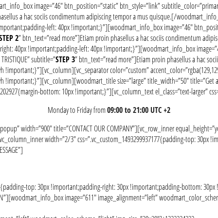
art_info_box image=”46″ btn_position=”static” btn_style=”link” subtitle_color=”prim
phasellus a hac sociis condimentum adipiscing tempor a mus quisque.[/woodmart_in
portant;padding-left: 40px !important;}”][woodmart_info_box image=”46″ btn_positio
STEP 2
” btn_text=”read more”]Etiam proin phasellus a hac sociis condimentum ad
ht: 40px !important;padding-left: 40px !important;}”][woodmart_info_box image=”46″
TRISTIQUE” subtitle=”
STEP 3
” btn_text=”read more”]Etiam proin phasellus a hac s
!important;}”][vc_column][vc_separator color=”custom” accent_color=”rgba(129,129
portant;}”][vc_column][woodmart_title size=”large” title_width=”50″ title=”Get answ
30202927{margin-bottom: 10px !important;}”][vc_column_text el_class=”text-larger” 
Monday to Friday from
09:00 to 21:00 UTC +2
-popup” width=”900″ title=”CONTACT OUR COMPANY”][vc_row_inner equal_height=”yes
”][vc_column_inner width=”2/3″ css=”.vc_custom_1493299937177{padding-top: 30px !im
MESSAGE”]
dding-top: 30px !important;padding-right: 30px !important;padding-bottom: 30px !i
ION”][woodmart_info_box image=”611″ image_alignment=”left” woodmart_color_scheme