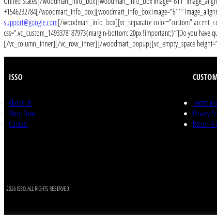
United States[/woodmart_info_box][woodmart_info_box image=”611″ image_alignm
+1546232784[/woodmart_info_box][woodmart_info_box image=”611″ image_alignme
support@google.com
[/woodmart_info_box][vc_separator color=”custom” accent_co
css=”.vc_custom_1493378187973{margin-bottom: 20px !important;}”]Do you have quest
[/vc_column_inner][/vc_row_inner][/woodmart_popup][vc_empty_space height=”20
ISSO
CUSTOM
About Us
Terms an
Shop Now
Privacy Po
Contact
Return &
2026 ISSO. ALL RIGHTS RESERVED