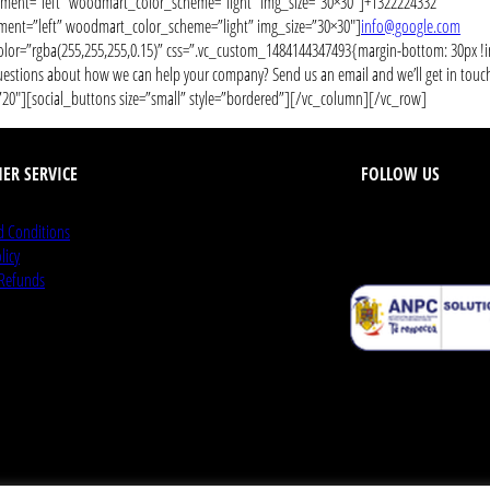
ent=”left” woodmart_color_scheme=”light” img_size=”30×30″]+1322224332
nt=”left” woodmart_color_scheme=”light” img_size=”30×30″]
info@google.com
lor=”rgba(255,255,255,0.15)” css=”.vc_custom_1484144347493{margin-bottom: 30px 
ions about how we can help your company? Send us an email and we’ll get in touch sh
″][social_buttons size=”small” style=”bordered”][/vc_column][/vc_row]
ER SERVICE
FOLLOW US
d Conditions
licy
 Refunds