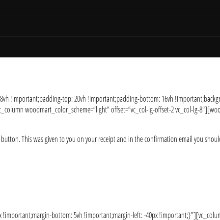
 8vh !important;padding-top: 20vh !important;padding-bottom: 16vh !important;b
column woodmart_color_scheme=”light” offset=”vc_col-lg-offset-2 vc_col-lg-8″][wood
 button. This was given to you on your receipt and in the confirmation email you shoul
!important;margin-bottom: 5vh !important;margin-left: -40px !important;}”][vc_co