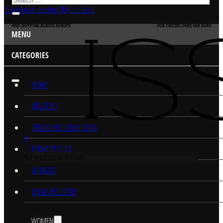
Skip to main content
Skip to footer
FREE SHIPPING ACROSS EUROPE
FOR ORDERS OVER 400 EURO
MENU
CATEGORIES
HOME
ABOUT US
TERMS AND CONDITIONS
0
PRIVACY POLICY
No products in the cart.
WISHLIST
LOGIN/REGISTER
WOMEN