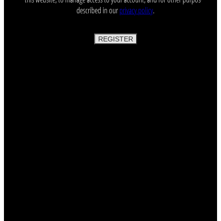
described in our
privacy policy
.
REGISTER