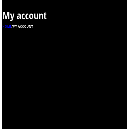
My account
HOME
/
MY ACCOUNT