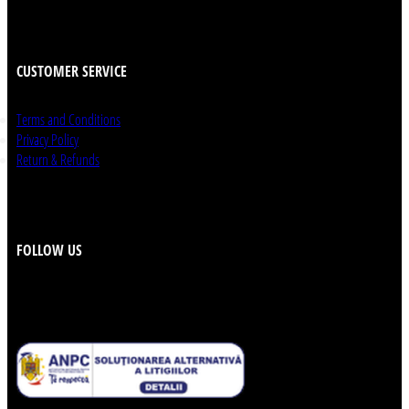
CUSTOMER SERVICE
Terms and Conditions
Privacy Policy
Return & Refunds
FOLLOW US