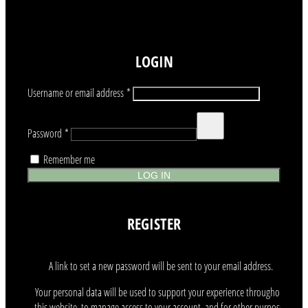
LOGIN
Required
Username or email address
*
Required
Password
*
Remember me
LOG IN
REGISTER
A link to set a new password will be sent to your email address.
Your personal data will be used to support your experience throughout
this website, to manage access to your account, and for other purposes