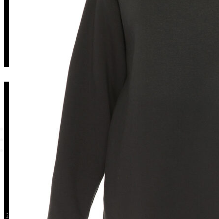
Long Black Sweatshirt
ISSO
CUSTOM
About Us
Terms an
Shop Now
Privacy Po
Contact
Return &
2026 ISSO. ALL RIGHTS RESERVED