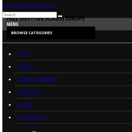
Skip to main content
Skip to footer
Search
FREE SHIPPING ACROSS EUROPE
MENU
BROWSE CATEGORIES
CATEGORIES
HOME
ABOUT US
TERMS AND CONDITIONS
PRIVACY POLICY
WISHLIST
LOGIN/REGISTER