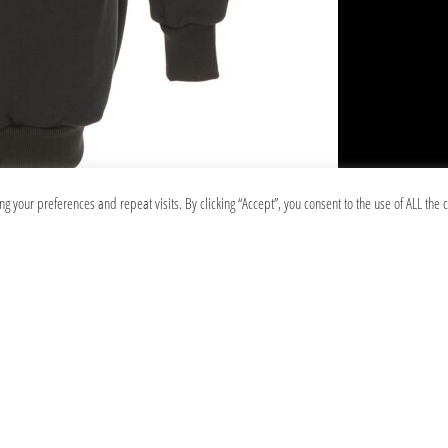
your preferences and repeat visits. By clicking “Accept”, you consent to the use of ALL the c