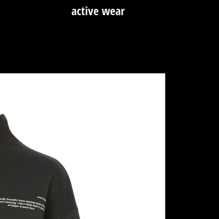
active wear