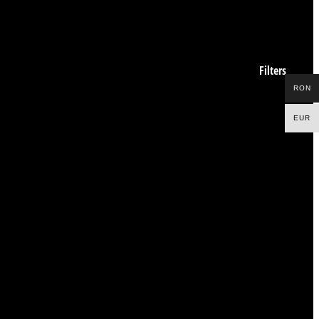
Filters
RON
EUR