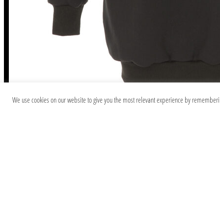
We use cookies on our website to give you the most relevant experience by remembering 