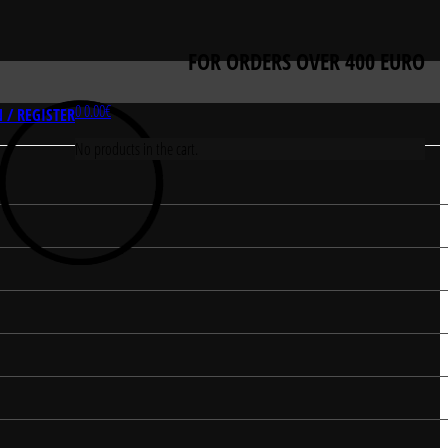
FOR ORDERS OVER 400 EURO
0
0.00
€
 / REGISTER
No products in the cart.