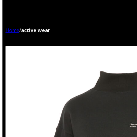
Home
/
active wear