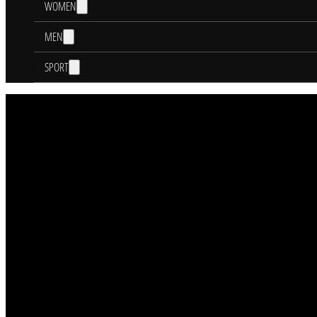
WOMEN
MEN
SPORT