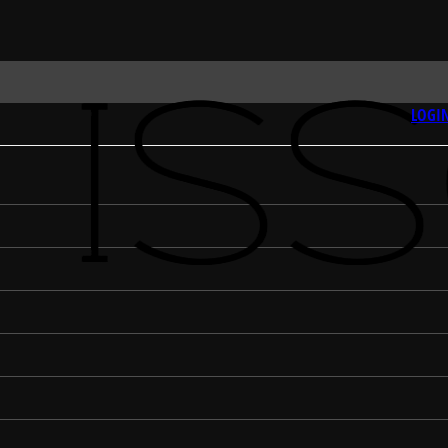
LOGIN