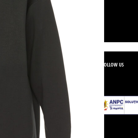
ER SERVICE
FOLLOW US
d Conditions
licy
 Refunds