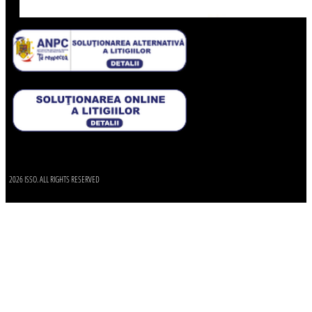
2026 ISSO. ALL RIGHTS RESERVED