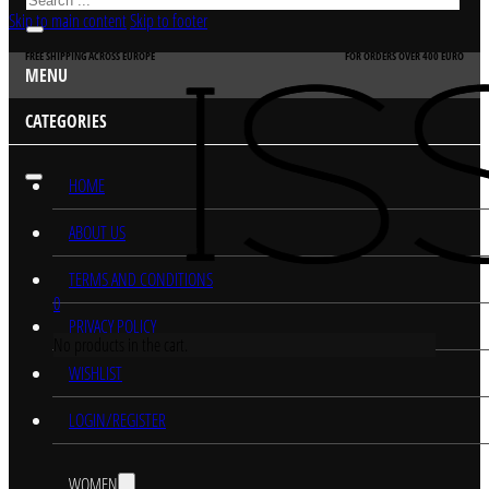
Skip to main content
Skip to footer
FREE SHIPPING ACROSS EUROPE
FOR ORDERS OVER 400 EURO
MENU
CATEGORIES
HOME
ABOUT US
TERMS AND CONDITIONS
0
PRIVACY POLICY
No products in the cart.
WISHLIST
LOGIN/REGISTER
WOMEN