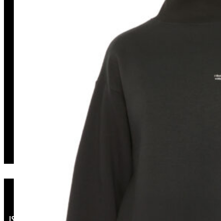
Long Black Sweatshirt
ISSO