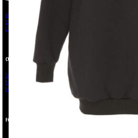
About Us
Shop Now
Contact
CUSTOMER SERVICE
Terms and Conditions
Privacy Policy
Return & Refunds
FOLLOW US