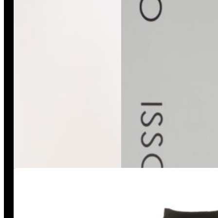
Misano Overall
Black Joggers